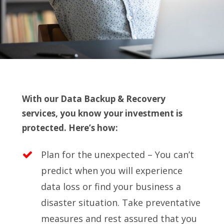
With our Data Backup & Recovery
services, you know your investment is
protected. Here’s how:
Plan for the unexpected – You can’t
predict when you will experience
data loss or find your business a
disaster situation. Take preventative
measures and rest assured that you