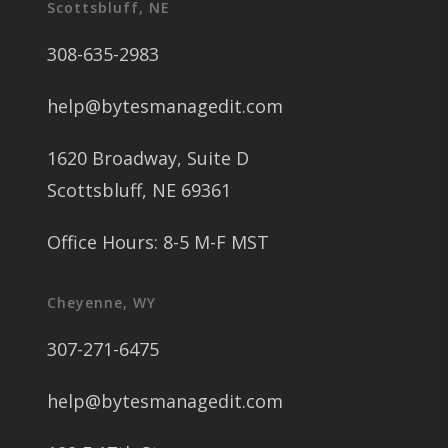
Scottsbluff, NE
308-635-2983
help@bytesmanagedit.com
1620 Broadway, Suite D
Scottsbluff, NE 69361
Office Hours: 8-5 M-F MST
Cheyenne, WY
307-271-6475
help@bytesmanagedit.com