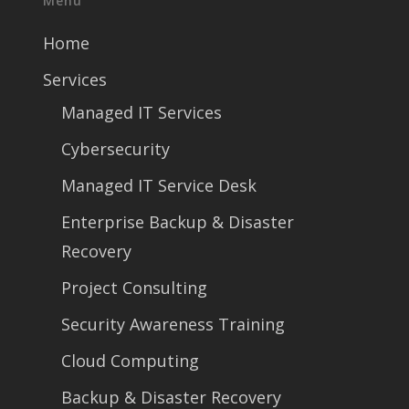
Menu
Home
Services
Managed IT Services
Cybersecurity
Managed IT Service Desk
Enterprise Backup & Disaster
Recovery
Project Consulting
Security Awareness Training
Cloud Computing
Backup & Disaster Recovery