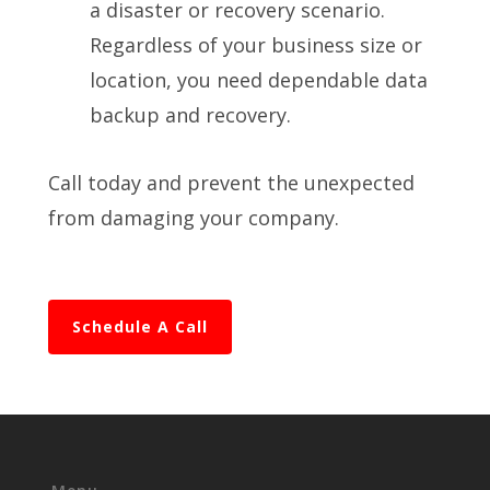
a disaster or recovery scenario.
Regardless of your business size or
location, you need dependable data
backup and recovery.
Call today and prevent the unexpected
from damaging your company.
Schedule A Call