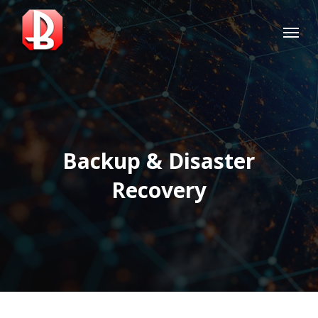
Skip
Menu
to
main
content
Backup & Disaster
Recovery