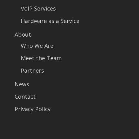
VoIP Services
Hardware as a Service
About
Who We Are
Meet the Team
Partners
News
Contact
Privacy Policy