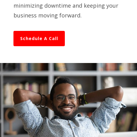
minimizing downtime and keeping your
business moving forward.
Schedule A Call