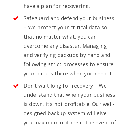
have a plan for recovering.
Safeguard and defend your business
– We protect your critical data so
that no matter what, you can
overcome any disaster. Managing
and verifying backups by hand and
following strict processes to ensure
your data is there when you need it.
Don’t wait long for recovery – We
understand that when your business
is down, it’s not profitable. Our well-
designed backup system will give
you maximum uptime in the event of