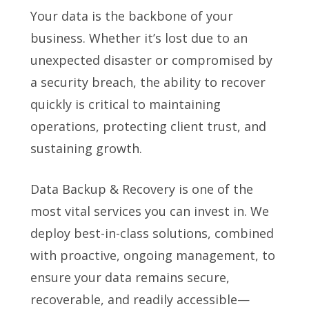
Your data is the backbone of your
business. Whether it’s lost due to an
unexpected disaster or compromised by
a security breach, the ability to recover
quickly is critical to maintaining
operations, protecting client trust, and
sustaining growth.
Data Backup & Recovery is one of the
most vital services you can invest in. We
deploy best-in-class solutions, combined
with proactive, ongoing management, to
ensure your data remains secure,
recoverable, and readily accessible—