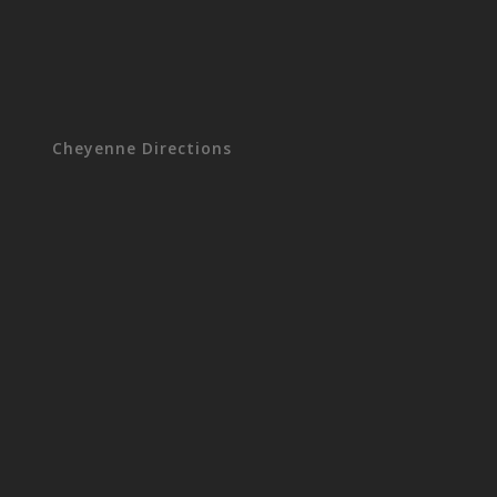
Cheyenne Directions