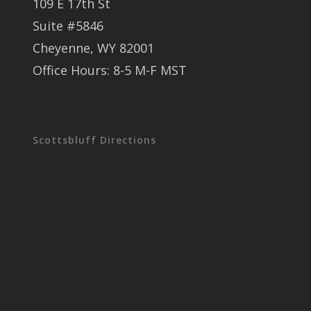
109 E 17th St
Suite #5846
Cheyenne, WY 82001
Office Hours: 8-5 M-F MST
Scottsbluff Directions