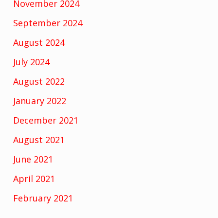
November 2024
September 2024
August 2024
July 2024
August 2022
January 2022
December 2021
August 2021
June 2021
April 2021
February 2021