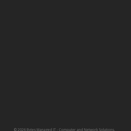
© 2026 Bytes Managed IT - Computer and Network Solutions.