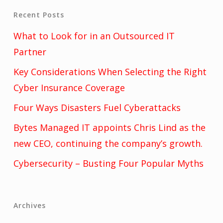
Recent Posts
What to Look for in an Outsourced IT
Partner
Key Considerations When Selecting the Right
Cyber Insurance Coverage
Four Ways Disasters Fuel Cyberattacks
Bytes Managed IT appoints Chris Lind as the
new CEO, continuing the company’s growth.
Cybersecurity – Busting Four Popular Myths
Archives