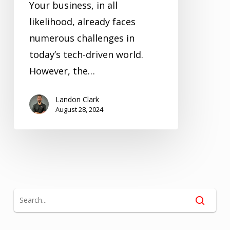
Your business, in all
likelihood, already faces
numerous challenges in
today’s tech-driven world.
However, the…
Landon Clark
August 28, 2024