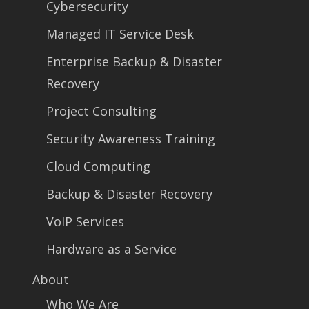
Cybersecurity
Managed IT Service Desk
Enterprise Backup & Disaster
Recovery
Project Consulting
Security Awareness Training
Cloud Computing
Backup & Disaster Recovery
VoIP Services
Hardware as a Service
About
Who We Are