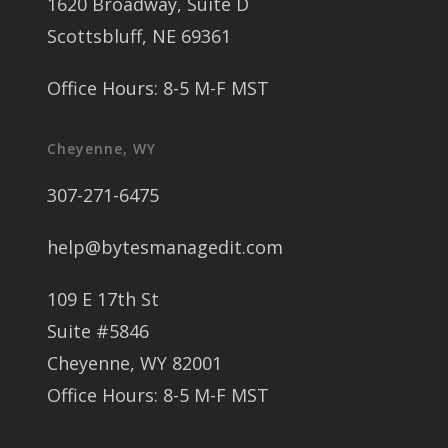
1620 Broadway, Suite D
Scottsbluff, NE 69361
Office Hours: 8-5 M-F MST
Cheyenne, WY
307-271-6475
help@bytesmanagedit.com
109 E 17th St
Suite #5846
Cheyenne, WY 82001
Office Hours: 8-5 M-F MST