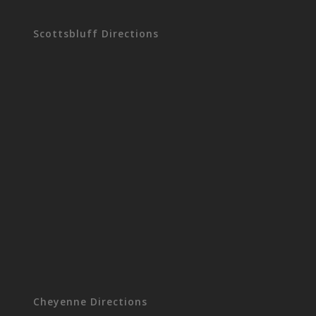
Scottsbluff Directions
Cheyenne Directions