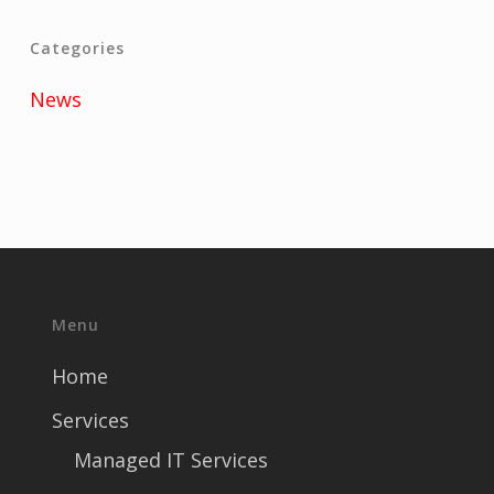
Categories
News
Menu
Home
Services
Managed IT Services