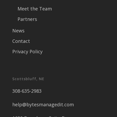
Meet the Team
Partners
News
Contact
Privacy Policy
Scottsbluff, NE
308-635-2983
help@bytesmanagedit.com